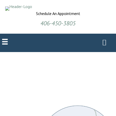
Schedule An Appointment
406-450-3805