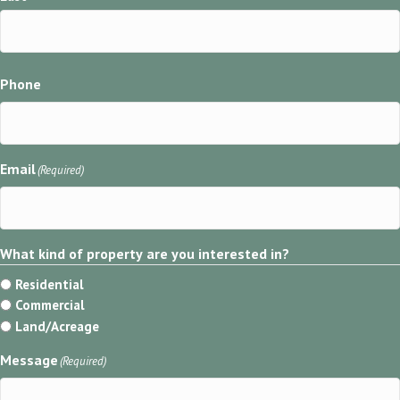
Phone
Email
(Required)
What kind of property are you interested in?
Residential
Commercial
Land/Acreage
Message
(Required)