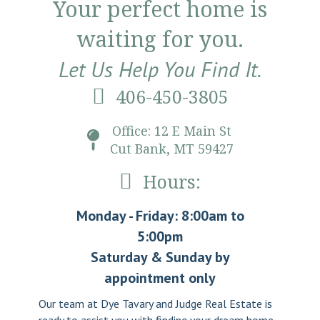
Your perfect home is
waiting for you.
Let Us Help You Find It.
406-450-3805
Office: 12 E Main St
Cut Bank, MT 59427
Hours:
Monday - Friday: 8:00am to
5:00pm
Saturday & Sunday by
appointment only
Our team at Dye Tavary and Judge Real Estate is