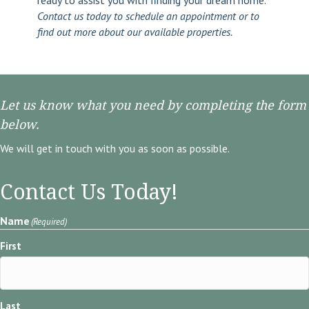
ready to assist you with finding your dream home.
Contact us today to schedule an appointment or to
find out more about our available properties.
Let us know what you need by completing the form
below.
We will get in touch with you as soon as possible.
Contact Us Today!
Name
(Required)
First
Last