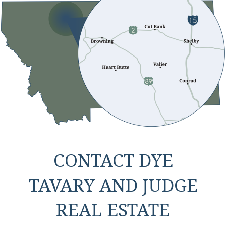
CONTACT DYE
TAVARY AND JUDGE
REAL ESTATE