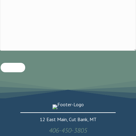
SUBMIT
12 East Main, Cut Bank, MT
406-450-3805